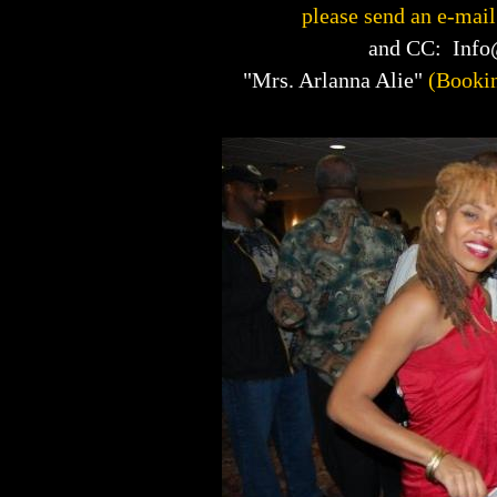
please send an e-mail
and CC: Inf
"Mrs. Arlanna Alie"
(Booki