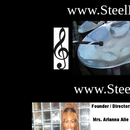
www.Steel
www.Ste