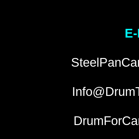
E-
SteelPanCa
Info@Drum
DrumForCa