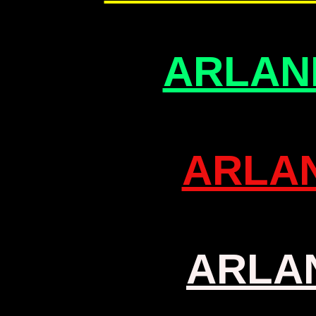
ARLAN
ARLA
ARLA