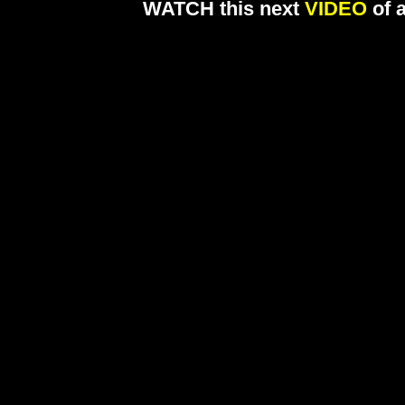
WATCH this next
VIDEO
of