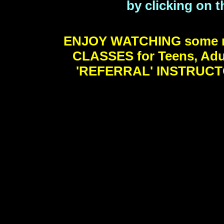
by clicking on t
ENJOY WATCHING some m
CLASSES for Teens, Adu
'REFERRAL' INSTRUCTO