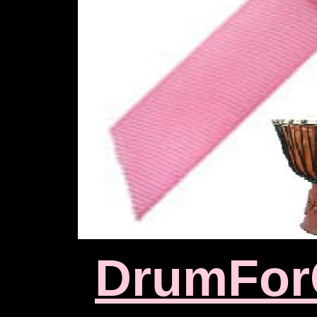
D
rumFor