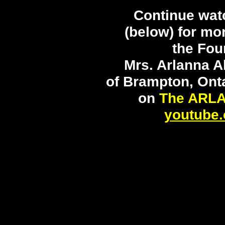
Continue wat
(below) for mo
the Fou
Mrs. Arlanna A
of Brampton, Ont
on
The ARL
youtube.