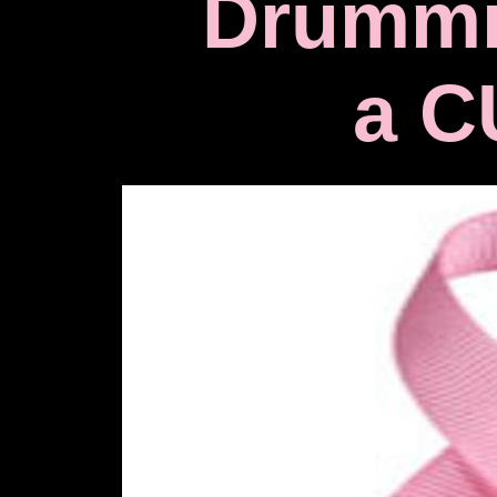
Drummi
a C