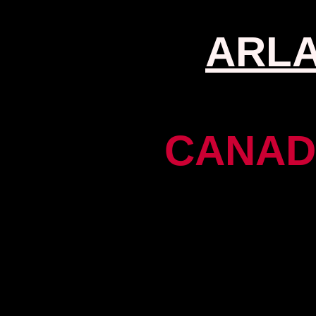
ARL
CANAD