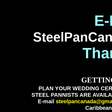
E-
SteelPanCa
Tha
GETTIN
PLAN YOUR WEDDING CER
STEEL PANNISTS ARE AVAILA
E-mail
steelpancanada@gma
Caribbean