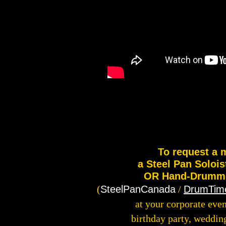
To request a 
a Steel Pan Solois
OR Hand-Drummer
(
SteelPanCanada
/
DrumTim
at your corporate even
birthday party, weddin