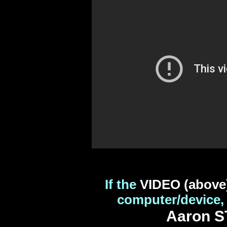
If the
VIDEO (above
computer/device,
Aaron S