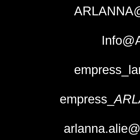
ARLANNA
Info@
empress_l
empress_
ARL
arlanna.alie@