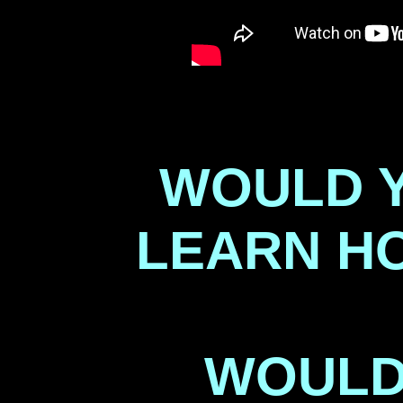
WOULD Y
LEARN H
WOULD