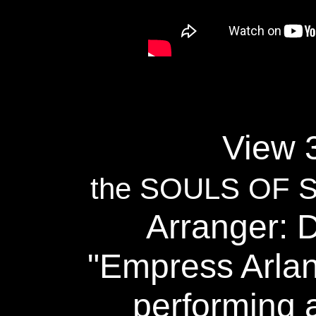
View 3
the SOULS OF
Arranger: 
"Empress Arlan
performing a