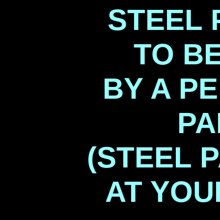
STEEL 
TO B
BY A P
PA
(STEEL 
AT YO