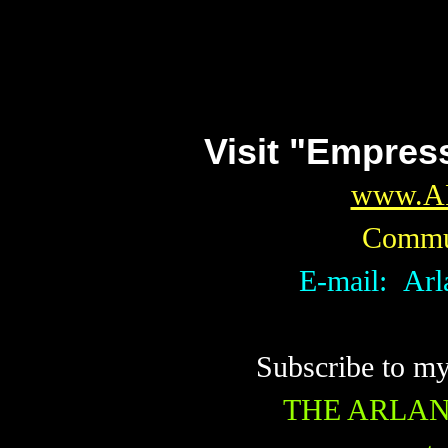
Visit "Empres
www.A
Commun
E-mail: Ar
Subscribe to m
THE ARLA