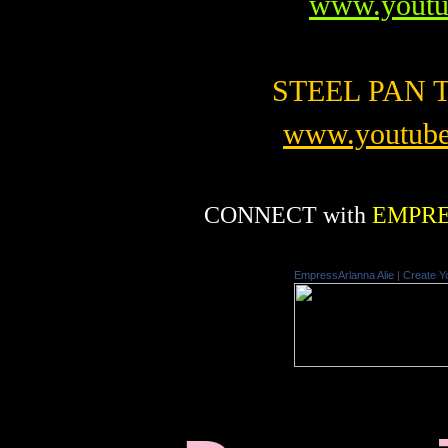
www.youtu
STEEL PAN TV
www.youtube
CONNECT with
EMPRE
EmpressArlanna Alie
|
Create Y