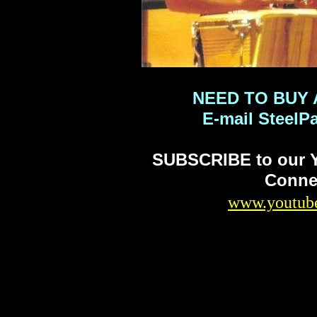
NEED TO BUY 
E-mail Steel
SUBSCRIBE to our Y
Connec
www.youtube