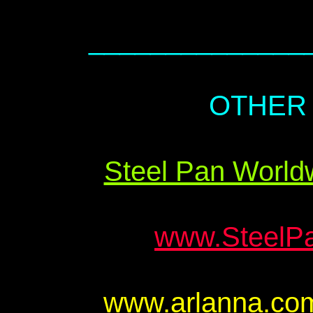
______________
OTHER 
Steel Pan Worldw
www.Steel
www.arlanna.c